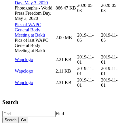
Day, May 3, 2020
2020-05-
2020-05-
Photographs - World
866.47 KB
03
03
Press Freedom Day,
May 3, 2020
Pics of WAPC
General Body
Meeting at Bakü
2019-11-
2019-11-
2.00 MB
Pics of last WAPC
05
05
General Body
Meeting at Bakü
2019-11-
2019-11-
Wapclogo
2.21 KB
01
01
2019-11-
2019-11-
Wapclogo
2.11 KB
01
01
2019-11-
2019-11-
Wapclogo
2.31 KB
01
01
Search
Find