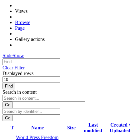
Views
Browse
Page
Gallery actions
SlideShow
Clear Filter
Displayed rows
Find
Search in content
Go
Last
Created /
T
Name
Size
modified
Uploaded
World Press Freedom