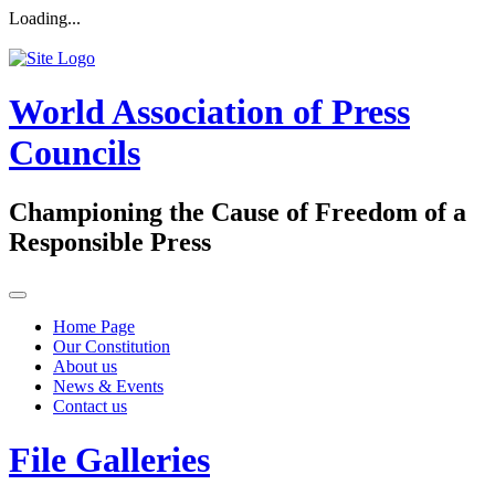
Loading...
World Association of Press
Councils
Championing the Cause of Freedom of a
Responsible Press
Home Page
Our Constitution
About us
News & Events
Contact us
File Galleries