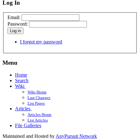
Log In
Email:
Password:
Log in
I forgot my password
Menu
Home
Search
Wiki
Wiki Home
Last Changes
List Pages
Articles
Articles Home
List Articles
File Galleries
Maintained and Hosted by
AnyPursuit Network