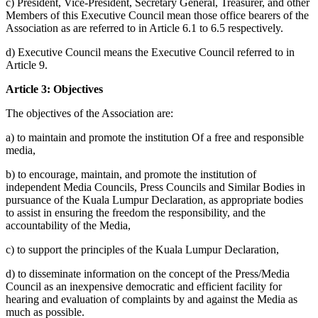
c) President, Vice-President, Secretary General, Treasurer, and other
Members of this Executive Council mean those office bearers of the
Association as are referred to in Article 6.1 to 6.5 respectively.
d) Executive Council means the Executive Council referred to in
Article 9.
Article 3: Objectives
The objectives of the Association are:
a) to maintain and promote the institution Of a free and responsible
media,
b) to encourage, maintain, and promote the institution of
independent Media Councils, Press Councils and Similar Bodies in
pursuance of the Kuala Lumpur Declaration, as appropriate bodies
to assist in ensuring the freedom the responsibility, and the
accountability of the Media,
c) to support the principles of the Kuala Lumpur Declaration,
d) to disseminate information on the concept of the Press/Media
Council as an inexpensive democratic and efficient facility for
hearing and evaluation of complaints by and against the Media as
much as possible.