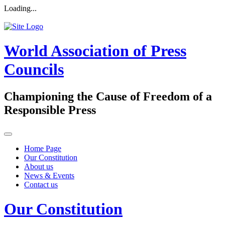
Loading...
World Association of Press
Councils
Championing the Cause of Freedom of a
Responsible Press
Home Page
Our Constitution
About us
News & Events
Contact us
Our Constitution