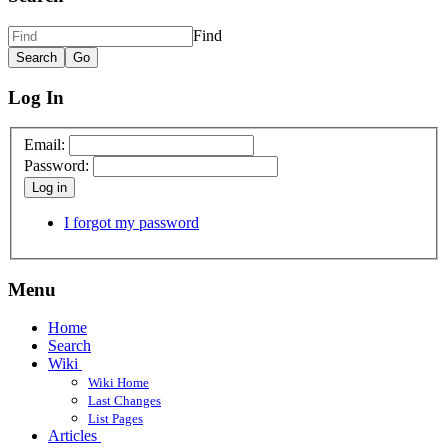
Find
Log In
Email:
Password:
Log in
I forgot my password
Menu
Home
Search
Wiki
Wiki Home
Last Changes
List Pages
Articles