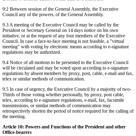
9:2 Between session of the General Assembly, the Executive
Council any of the powers, of the General Assembly.
9.3 A meeting of the Executive Council may be called by the
President or Secretary General on 14 days notice on his own
initiative, or at the request of any four members of the Executive
Council. In case a face-to-face meeting is not feasible, a "virtual
meeting" with voting by electronic means according to e-signature
regulations may be authorized.
9.4 Notice of all motions to be presented to the Executive Council
will be circulated and may be voted upon according to e-signature
regulations by absent members by proxy, post, cable, e-mail and fax,
telex or similar methods of communication.
9.5 In case of urgency, the Executive Council by a majority of two-
Thirds of those voting whether personally, by proxy, post cable,
telex, according to e-signature regulations, e-mail, fax, facsimile
transmissions, or similar methods of communication may
retrospectively shorten the period of notice required for the calling of
the meeting.
Article 10: Powers and Functions of the President and other
Office-bearers