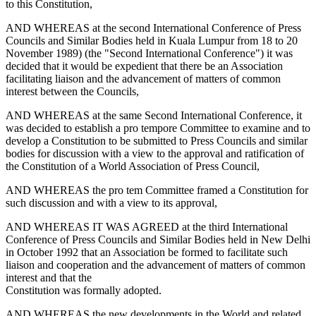
to this Constitution,
AND WHEREAS at the second International Conference of Press
Councils and Similar Bodies held in Kuala Lumpur from 18 to 20
November 1989) (the "Second International Conference") it was
decided that it would be expedient that there be an Association
facilitating liaison and the advancement of matters of common
interest between the Councils,
AND WHEREAS at the same Second International Conference, it
was decided to establish a pro tempore Committee to examine and to
develop a Constitution to be submitted to Press Councils and similar
bodies for discussion with a view to the approval and ratification of
the Constitution of a World Association of Press Council,
AND WHEREAS the pro tem Committee framed a Constitution for
such discussion and with a view to its approval,
AND WHEREAS IT WAS AGREED at the third International
Conference of Press Councils and Similar Bodies held in New Delhi
in October 1992 that an Association be formed to facilitate such
liaison and cooperation and the advancement of matters of common
interest and that the
Constitution was formally adopted.
AND WHEREAS the new developments in the World and related