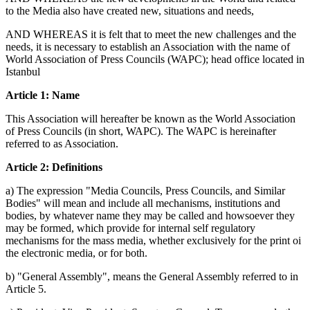
to the Media also have created new, situations and needs,
AND WHEREAS it is felt that to meet the new challenges and the
needs, it is necessary to establish an Association with the name of
World Association of Press Councils (WAPC); head office located in
Istanbul
Article 1: Name
This Association will hereafter be known as the World Association
of Press Councils (in short, WAPC). The WAPC is hereinafter
referred to as Association.
Article 2: Definitions
a) The expression "Media Councils, Press Councils, and Similar
Bodies" will mean and include all mechanisms, institutions and
bodies, by whatever name they may be called and howsoever they
may be formed, which provide for internal self regulatory
mechanisms for the mass media, whether exclusively for the print oi
the electronic media, or for both.
b) "General Assembly", means the General Assembly referred to in
Article 5.