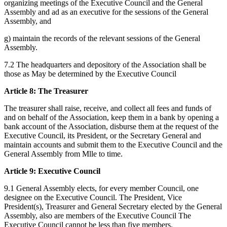
organizing meetings of the Executive Council and the General
Assembly and ad as an executive for the sessions of the General
Assembly, and
g) maintain the records of the relevant sessions of the General
Assembly.
7.2 The headquarters and depository of the Association shall be
those as May be determined by the Executive Council
Article 8: The Treasurer
The treasurer shall raise, receive, and collect all fees and funds of
and on behalf of the Association, keep them in a bank by opening a
bank account of the Association, disburse them at the request of the
Executive Council, its President, or the Secretary General and
maintain accounts and submit them to the Executive Council and the
General Assembly from Mlle to time.
Article 9: Executive Council
9.1 General Assembly elects, for every member Council, one
designee on the Executive Council. The President, Vice
President(s), Treasurer and General Secretary elected by the General
Assembly, also are members of the Executive Council The
Executive Council cannot be less than five members.