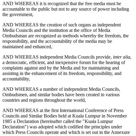
AND WHEREAS it is recognized that the free media must be
accountable to the public but not to any source of power including
the government,
AND WHEREAS the creation of such organs as independent
Media Councils and the institution at the office of Media
Ombudsman are recognized as methods whereby the freedom, the
responsibility, and the accountability of the media may be
maintained and enhanced,
AND WHEREAS independent Media Councils provide,
inter alia
,
a democratic, efficient, and inexpensive forum for the hearing of
complaints against and by the Media and for maintaining and
assisting in the enhancement of its freedom, responsibility, and
accountability,
AND WHEREAS a number of independent Media Councils,
Ombudsmen, and similar bodies have been created in various
countries and regions throughout the world,
AND WHEREAS at the first International Conference of Press
Councils and Similar Bodies held at Kuala Lumpur in November
1985 a Declaration (hereinafter called the "Kuala Lumpur
Declaration") was adopted which codified the principles under
which Press Councils operate and which is set out in the Annexure