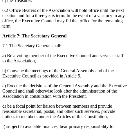
d) the Treasurer.
6.2 Office Bearers of the Association will hold office until the next
election and for a three years term. In the event of a vacancy in any
office, the Executive Council may fill that office for the remaining
term.
Article 7: The Secretary General
7.1 The Secretary General shall:
a) Be a voting member of the Executive Council and serve as staff
to the Association,
b) Convene the meetings of the General Assembly and of the
Executive Council as provided in Article 5.
c) Execute the decisions of the General Assembly and the Executive
Council and shall otherwise look after the administration of the
Association in consultation with the President,
d) be a focal point for liaison between members and provide
reasonable secretarial, postal, and other such services, provide
notices to members under the Articles of this Constitution,
f) subject to available finances, bear primary responsibility for