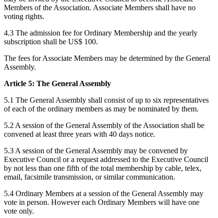
Members of the Association. Associate Members shall have no
voting rights.
4.3 The admission fee for Ordinary Membership and the yearly
subscription shall be US$ 100.
The fees for Associate Members may be determined by the General
Assembly.
Article 5: The General Assembly
5.1 The General Assembly shall consist of up to six representatives
of each of the ordinary members as may be nominated by them.
5.2 A session of the General Assembly of the Association shall be
convened at least three years with 40 days notice.
5.3 A session of the General Assembly may be convened by
Executive Council or a request addressed to the Executive Council
by not less than one fifth of the total membership by cable, telex,
email, facsimile transmission, or similar communication.
5.4 Ordinary Members at a session of the General Assembly may
vote in person. However each Ordinary Members will have one
vote only.