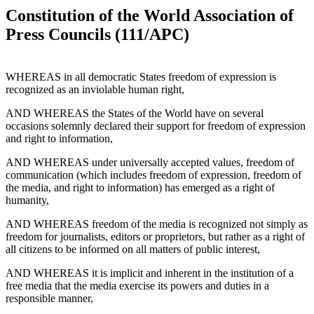
Constitution of the World Association of
Press Councils (111/APC)
WHEREAS in all democratic States freedom of expression is
recognized as an inviolable human right,
AND WHEREAS the States of the World have on several
occasions solemnly declared their support for freedom of expression
and right to information,
AND WHEREAS under universally accepted values, freedom of
communication (which includes freedom of expression, freedom of
the media, and right to information) has emerged as a right of
humanity,
AND WHEREAS freedom of the media is recognized not simply as
freedom for journalists, editors or proprietors, but rather as a right of
all citizens to be informed on all matters of public interest,
AND WHEREAS it is implicit and inherent in the institution of a
free media that the media exercise its powers and duties in a
responsible manner,