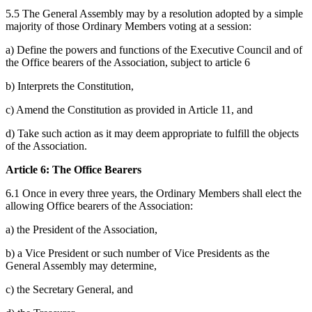
5.5 The General Assembly may by a resolution adopted by a simple
majority of those Ordinary Members voting at a session:
a) Define the powers and functions of the Executive Council and of
the Office bearers of the Association, subject to article 6
b) Interprets the Constitution,
c) Amend the Constitution as provided in Article 11, and
d) Take such action as it may deem appropriate to fulfill the objects
of the Association.
Article 6: The Office Bearers
6.1 Once in every three years, the Ordinary Members shall elect the
allowing Office bearers of the Association:
a) the President of the Association,
b) a Vice President or such number of Vice Presidents as the
General Assembly may determine,
c) the Secretary General, and