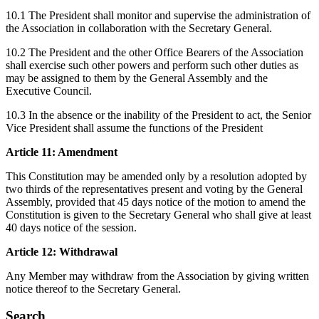
10.1 The President shall monitor and supervise the administration of
the Association in collaboration with the Secretary General.
10.2 The President and the other Office Bearers of the Association
shall exercise such other powers and perform such other duties as
may be assigned to them by the General Assembly and the
Executive Council.
10.3 In the absence or the inability of the President to act, the Senior
Vice President shall assume the functions of the President
Article 11: Amendment
This Constitution may be amended only by a resolution adopted by
two thirds of the representatives present and voting by the General
Assembly, provided that 45 days notice of the motion to amend the
Constitution is given to the Secretary General who shall give at least
40 days notice of the session.
Article 12: Withdrawal
Any Member may withdraw from the Association by giving written
notice thereof to the Secretary General.
Search