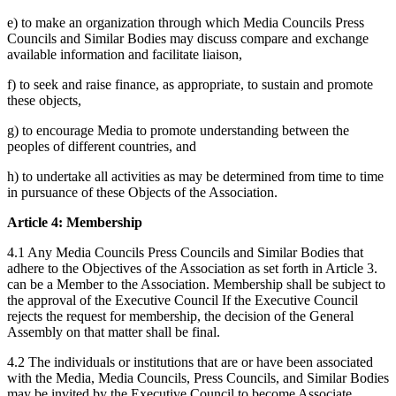
e) to make an organization through which Media Councils Press
Councils and Similar Bodies may discuss compare and exchange
available information and facilitate liaison,
f) to seek and raise finance, as appropriate, to sustain and promote
these objects,
g) to encourage Media to promote understanding between the
peoples of different countries, and
h) to undertake all activities as may be determined from time to time
in pursuance of these Objects of the Association.
Article 4: Membership
4.1 Any Media Councils Press Councils and Similar Bodies that
adhere to the Objectives of the Association as set forth in Article 3.
can be a Member to the Association. Membership shall be subject to
the approval of the Executive Council If the Executive Council
rejects the request for membership, the decision of the General
Assembly on that matter shall be final.
4.2 The individuals or institutions that are or have been associated
with the Media, Media Councils, Press Councils, and Similar Bodies
may be invited by the Executive Council to become Associate