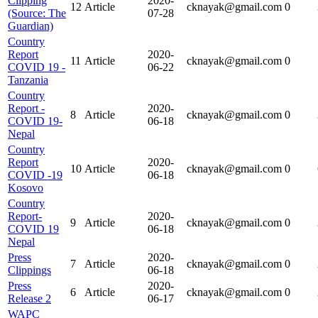
Clipping
2020-
12
Article
cknayak@gmail.com
0
(Source: The
07-28
Guardian)
Country
Report
2020-
11
Article
cknayak@gmail.com
0
COVID 19 -
06-22
Tanzania
Country
Report -
2020-
8
Article
cknayak@gmail.com
0
COVID 19-
06-18
Nepal
Country
Report
2020-
10
Article
cknayak@gmail.com
0
COVID -19
06-18
Kosovo
Country
Report-
2020-
9
Article
cknayak@gmail.com
0
COVID 19
06-18
Nepal
Press
2020-
7
Article
cknayak@gmail.com
0
Clippings
06-18
Press
2020-
6
Article
cknayak@gmail.com
0
Release 2
06-17
WAPC