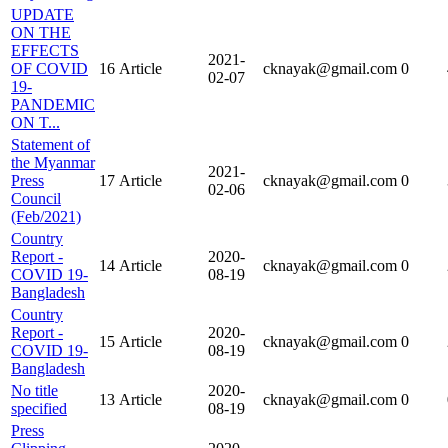
UPDATE
ON THE
EFFECTS
2021-
OF COVID
16
Article
cknayak@gmail.com
0
02-07
19-
PANDEMIC
ON T...
Statement of
the Myanmar
2021-
Press
17
Article
cknayak@gmail.com
0
02-06
Council
(Feb/2021)
Country
Report -
2020-
14
Article
cknayak@gmail.com
0
COVID 19-
08-19
Bangladesh
Country
Report -
2020-
15
Article
cknayak@gmail.com
0
COVID 19-
08-19
Bangladesh
No title
2020-
13
Article
cknayak@gmail.com
0
specified
08-19
Press