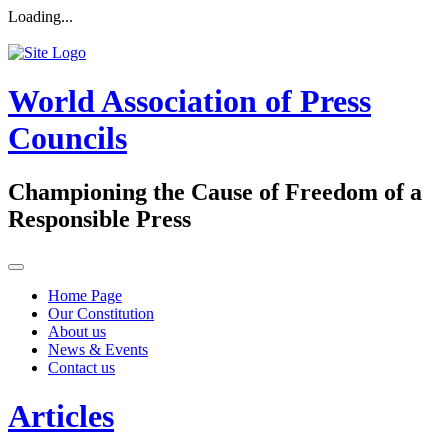
Loading...
World Association of Press
Councils
Championing the Cause of Freedom of a
Responsible Press
Home Page
Our Constitution
About us
News & Events
Contact us
Articles