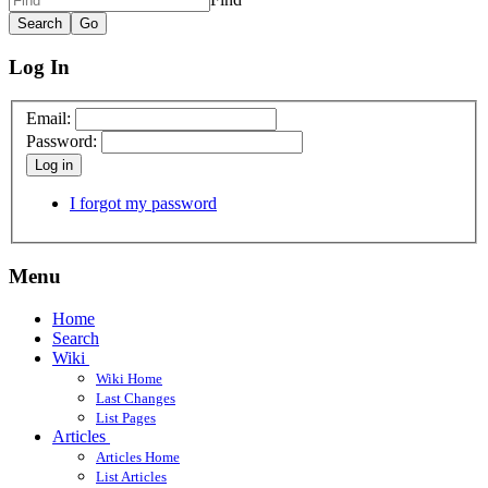
Log In
Email:
Password:
Log in
I forgot my password
Menu
Home
Search
Wiki
Wiki Home
Last Changes
List Pages
Articles
Articles Home
List Articles