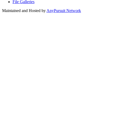
File Galleries
Maintained and Hosted by
AnyPursuit Network