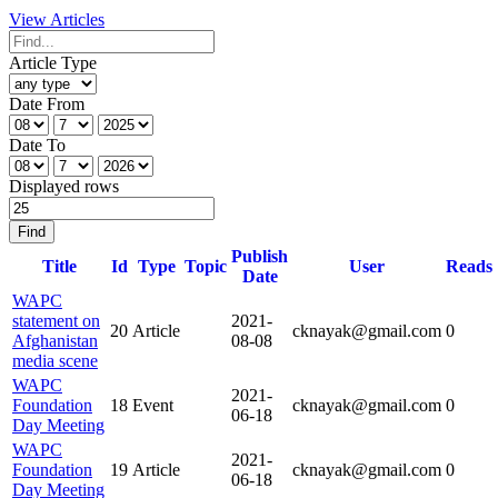
View Articles
Article Type
Date From
Date To
Displayed rows
Find
Publish
Title
Id
Type
Topic
User
Reads
Date
WAPC
statement on
2021-
20
Article
cknayak@gmail.com
0
Afghanistan
08-08
media scene
WAPC
2021-
Foundation
18
Event
cknayak@gmail.com
0
06-18
Day Meeting
WAPC
2021-
Foundation
19
Article
cknayak@gmail.com
0
06-18
Day Meeting