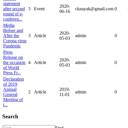
statement
2020-
after second
5
Event
cknayak@gmail.com
0
06-16
round of e-
conferen...
Media
Before and
2020-
After the
3
Article
admin
0
05-03
Corona virus
Pandemic
Press
Release on
2020-
the occasion
4
Article
admin
0
05-03
of World
Press Fr...
Declaration
of 2019
Annual
2019-
2
Article
admin
0
General
11-01
Meeting of
t...
Search
Find