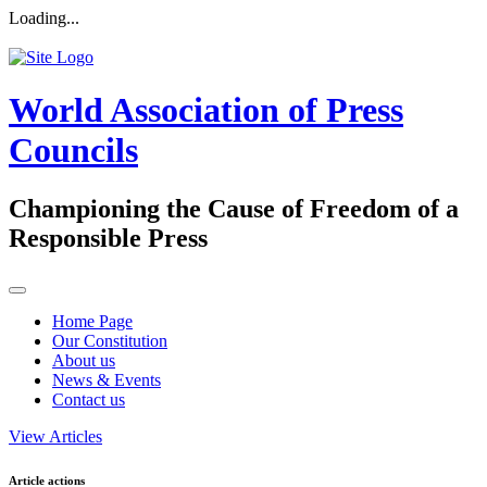
Loading...
World Association of Press
Councils
Championing the Cause of Freedom of a
Responsible Press
Home Page
Our Constitution
About us
News & Events
Contact us
View Articles
Article actions