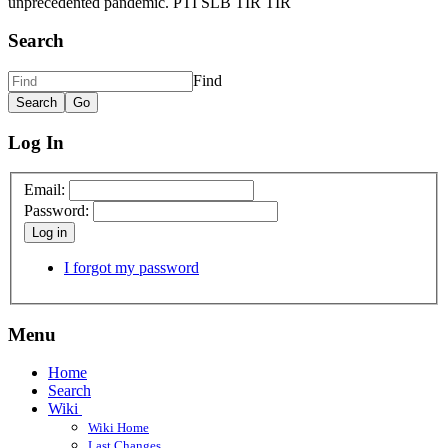
unprecedented pandemic. PTI SLB TIR TIR
Search
Find
Log In
Email:
Password:
Log in
I forgot my password
Menu
Home
Search
Wiki
Wiki Home
Last Changes