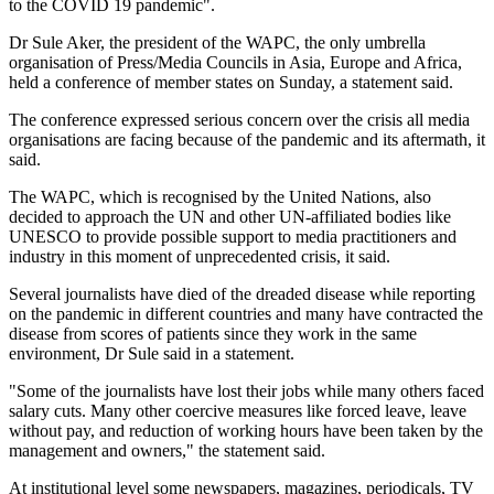
to the COVID 19 pandemic".
Dr Sule Aker, the president of the WAPC, the only umbrella
organisation of Press/Media Councils in Asia, Europe and Africa,
held a conference of member states on Sunday, a statement said.
The conference expressed serious concern over the crisis all media
organisations are facing because of the pandemic and its aftermath, it
said.
The WAPC, which is recognised by the United Nations, also
decided to approach the UN and other UN-affiliated bodies like
UNESCO to provide possible support to media practitioners and
industry in this moment of unprecedented crisis, it said.
Several journalists have died of the dreaded disease while reporting
on the pandemic in different countries and many have contracted the
disease from scores of patients since they work in the same
environment, Dr Sule said in a statement.
"Some of the journalists have lost their jobs while many others faced
salary cuts. Many other coercive measures like forced leave, leave
without pay, and reduction of working hours have been taken by the
management and owners," the statement said.
At institutional level some newspapers, magazines, periodicals, TV