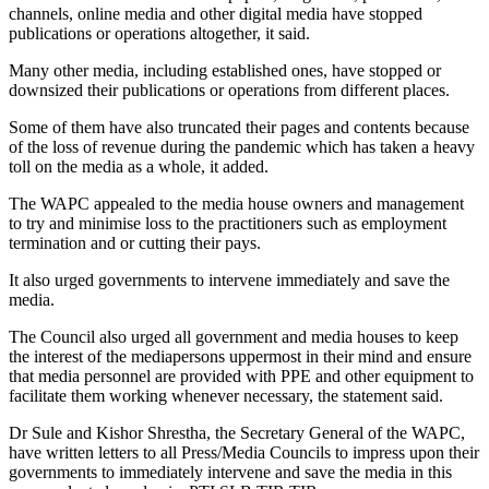
channels, online media and other digital media have stopped
publications or operations altogether, it said.
Many other media, including established ones, have stopped or
downsized their publications or operations from different places.
Some of them have also truncated their pages and contents because
of the loss of revenue during the pandemic which has taken a heavy
toll on the media as a whole, it added.
The WAPC appealed to the media house owners and management
to try and minimise loss to the practitioners such as employment
termination and or cutting their pays.
It also urged governments to intervene immediately and save the
media.
The Council also urged all government and media houses to keep
the interest of the mediapersons uppermost in their mind and ensure
that media personnel are provided with PPE and other equipment to
facilitate them working whenever necessary, the statement said.
Dr Sule and Kishor Shrestha, the Secretary General of the WAPC,
have written letters to all Press/Media Councils to impress upon their
governments to immediately intervene and save the media in this