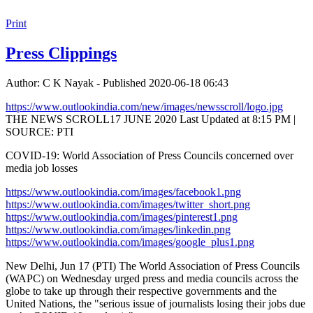
Print
Press Clippings
Author: C K Nayak - Published 2020-06-18 06:43
https://www.outlookindia.com/new/images/newsscroll/logo.jpg
THE NEWS SCROLL17 JUNE 2020 Last Updated at 8:15 PM |
SOURCE: PTI
COVID-19: World Association of Press Councils concerned over
media job losses
https://www.outlookindia.com/images/facebook1.png
https://www.outlookindia.com/images/twitter_short.png
https://www.outlookindia.com/images/pinterest1.png
https://www.outlookindia.com/images/linkedin.png
https://www.outlookindia.com/images/google_plus1.png
New Delhi, Jun 17 (PTI) The World Association of Press Councils
(WAPC) on Wednesday urged press and media councils across the
globe to take up through their respective governments and the
United Nations, the "serious issue of journalists losing their jobs due