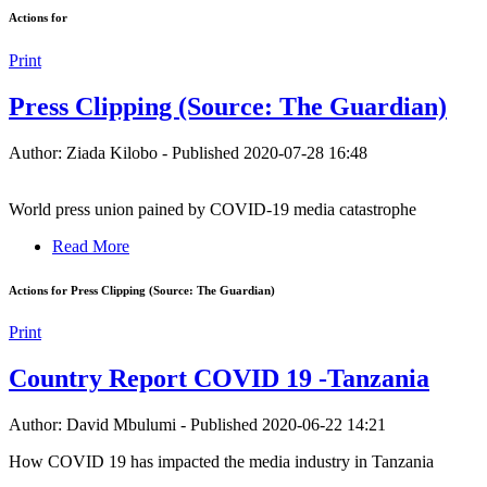
Actions for
Print
Press Clipping (Source: The Guardian)
Author: Ziada Kilobo
-
Published 2020-07-28 16:48
World press union pained by COVID-19 media catastrophe
Read More
Actions for Press Clipping (Source: The Guardian)
Print
Country Report COVID 19 -Tanzania
Author: David Mbulumi
-
Published 2020-06-22 14:21
How COVID 19 has impacted the media industry in Tanzania