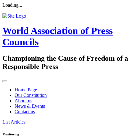
Loading...
World Association of Press
Councils
Championing the Cause of Freedom of a
Responsible Press
Home Page
Our Constitution
About us
News & Events
Contact us
List Articles
Monitoring