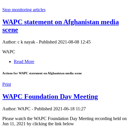
Stop monitoring articles
WAPC statement on Afghanistan media
scene
Author: c k nayak
-
Published 2021-08-08 12:45
WAPC
Read More
Actions for WAPC statement on Afghanistan media scene
Print
WAPC Foundation Day Meeting
Author: WAPC
-
Published 2021-06-18 11:27
Please watch the WAPC Foundation Day Meeting recording held on
Jun 11, 2021 by clicking the link below