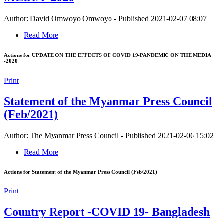
Author: David Omwoyo Omwoyo
-
Published 2021-02-07 08:07
Read More
Actions for UPDATE ON THE EFFECTS OF COVID 19-PANDEMIC ON THE MEDIA
-2020
Print
Statement of the Myanmar Press Council
(Feb/2021)
Author: The Myanmar Press Council
-
Published 2021-02-06 15:02
Read More
Actions for Statement of the Myanmar Press Council (Feb/2021)
Print
Country Report -COVID 19- Bangladesh