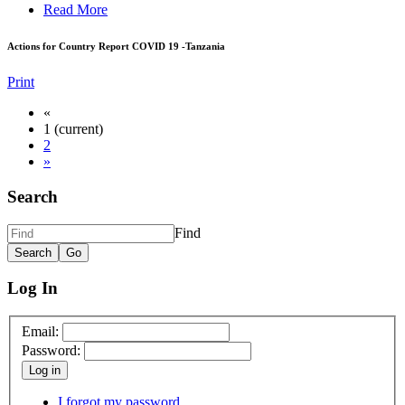
Read More
Actions for Country Report COVID 19 -Tanzania
Print
«
1
(current)
2
»
Search
Find
Log In
Email:
Password:
Log in
I forgot my password