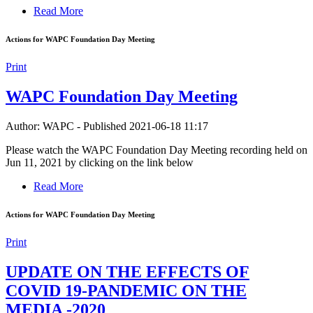
Read More
Actions for WAPC Foundation Day Meeting
Print
WAPC Foundation Day Meeting
Author: WAPC
-
Published 2021-06-18 11:17
Please watch the WAPC Foundation Day Meeting recording held on
Jun 11, 2021 by clicking on the link below
Read More
Actions for WAPC Foundation Day Meeting
Print
UPDATE ON THE EFFECTS OF
COVID 19-PANDEMIC ON THE
MEDIA -2020