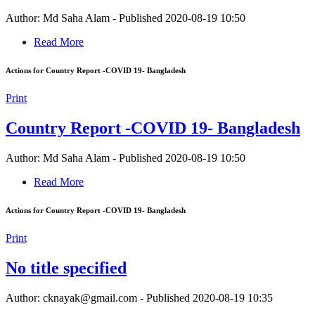
Author: Md Saha Alam
-
Published 2020-08-19 10:50
Read More
Actions for Country Report -COVID 19- Bangladesh
Print
Country Report -COVID 19- Bangladesh
Author: Md Saha Alam
-
Published 2020-08-19 10:50
Read More
Actions for Country Report -COVID 19- Bangladesh
Print
No title specified
Author: cknayak@gmail.com
-
Published 2020-08-19 10:35