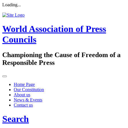
Loading...
World Association of Press
Councils
Championing the Cause of Freedom of a
Responsible Press
Home Page
Our Constitution
About us
News & Events
Contact us
Search