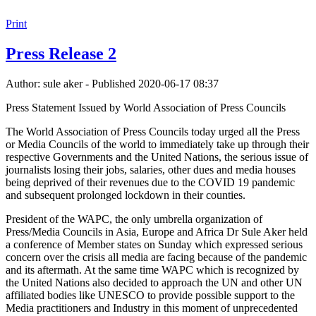
Print
Press Release 2
Author: sule aker - Published 2020-06-17 08:37
Press Statement Issued by World Association of Press Councils
The World Association of Press Councils today urged all the Press
or Media Councils of the world to immediately take up through their
respective Governments and the United Nations, the serious issue of
journalists losing their jobs, salaries, other dues and media houses
being deprived of their revenues due to the COVID 19 pandemic
and subsequent prolonged lockdown in their counties.
President of the WAPC, the only umbrella organization of
Press/Media Councils in Asia, Europe and Africa Dr Sule Aker held
a conference of Member states on Sunday which expressed serious
concern over the crisis all media are facing because of the pandemic
and its aftermath. At the same time WAPC which is recognized by
the United Nations also decided to approach the UN and other UN
affiliated bodies like UNESCO to provide possible support to the
Media practitioners and Industry in this moment of unprecedented