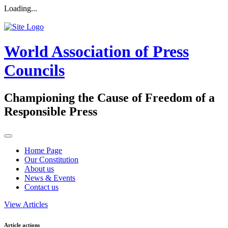
Loading...
World Association of Press
Councils
Championing the Cause of Freedom of a
Responsible Press
Home Page
Our Constitution
About us
News & Events
Contact us
View Articles
Article actions