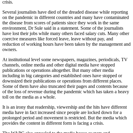
crisis.
Several journalists have died of the dreaded disease while reporting
on the pandemic in different countries and many have contaminated
the disease from scores of patients since they work in the same
environment, Dr Sule said in a statement. Some of the journalists
have lost their jobs while many others faced salary cuts. Many other
coercive measures like forced leave, leave without pay, and
reduction of working hours have been taken by the management and
owners.
At institutional level some newspapers, magazines, periodicals, TV
channels, online media and other digital media have stopped
publications or operations altogether. But many other media
including in big categories and established ones have stopped or
downsized their publications or operations from different places.
Some of them have also truncated their pages and contents because
of the loss of revenue during the pandemic which has taken a heavy
toll on the media as a whole.
It is an irony that readership, viewership and the hits have different
media have in fact increased since people are locked down for a
prolonged period and movement is restricted. But the media which
provides the content in different form is facing a crisis.