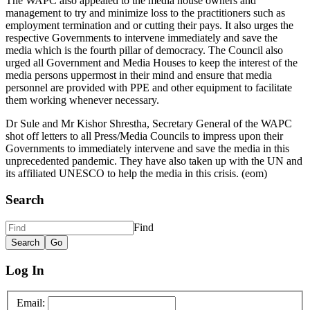
The WAPC also appealed to the media house owners and
management to try and minimize loss to the practitioners such as
employment termination and or cutting their pays. It also urges the
respective Governments to intervene immediately and save the
media which is the fourth pillar of democracy. The Council also
urged all Government and Media Houses to keep the interest of the
media persons uppermost in their mind and ensure that media
personnel are provided with PPE and other equipment to facilitate
them working whenever necessary.
Dr Sule and Mr Kishor Shrestha, Secretary General of the WAPC
shot off letters to all Press/Media Councils to impress upon their
Governments to immediately intervene and save the media in this
unprecedented pandemic. They have also taken up with the UN and
its affiliated UNESCO to help the media in this crisis. (eom)
Search
Find
Log In
Email: